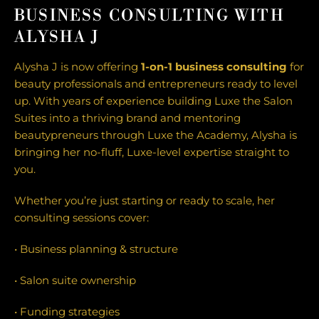
BUSINESS CONSULTING WITH
ALYSHA J
Alysha J is now offering
1-on-1 business consulting
for
beauty professionals and entrepreneurs ready to level
up. With years of experience building Luxe the Salon
Suites into a thriving brand and mentoring
beautypreneurs through Luxe the Academy, Alysha is
bringing her no-fluff, Luxe-level expertise straight to
you.
Whether you’re just starting or ready to scale, her
consulting sessions cover:
• Business planning & structure
• Salon suite ownership
• Funding strategies