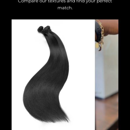
Compare our textures and find your perfect
match.