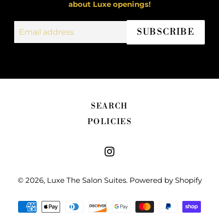
about Luxe openings!
Email
SUBSCRIBE
address
SEARCH
POLICIES
Instagram
© 2026,
Luxe The Salon Suites
.
Powered by Shopify
Payment
methods