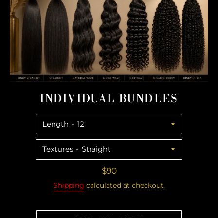
swipe
left/right
if
using
a
mobile
device
INDIVIDUAL BUNDLES
Length
Textures
Regular
$90
price
Shipping
calculated at checkout.