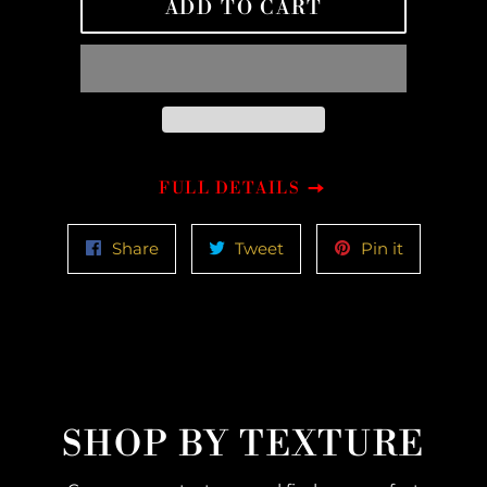
ADD TO CART
FULL DETAILS
Share
Tweet
Pin
Share
Tweet
Pin it
on
on
on
Facebook
Twitter
Pinterest
SHOP BY TEXTURE