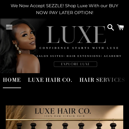
We Now Accept SEZZLE! Shop Luxe With our BUY
NOW PAY LATER OPTION!
Search
C
Menu
Use
HOME
LUXE HAIR CO.
HAIR SERVICES
left/right
arrows
to
navigate
the
slideshow
or