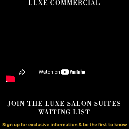
LUXE COMMERCIAL
JOIN THE LUXE SALON SUITES
WAITING LIST
Sign up for exclusive information & be the first to know