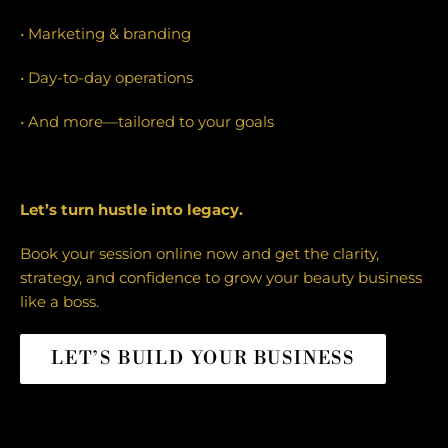
• Marketing & branding
• Day-to-day operations
• And more—tailored to your goals
Let’s turn hustle into legacy.
Book your session online now and get the clarity,
strategy, and confidence to grow your beauty business
like a boss.
LET’S BUILD YOUR BUSINESS