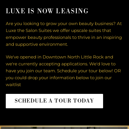
LUXE IS NOW LEASING
Are you looking to grow your own beauty business? At
Luxe the Salon Suites we offer upscale suites that
empower beauty professionals to thrive in an inspiring
and supportive environment.
We've opened in Downtown North Little Rock and
we're currently accepting applications. We'd love to
have you join our team. Schedule your tour below! OR
you could drop your information below to join our
waitlist
SCHEDULE A TOUR TODAY